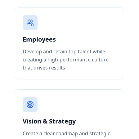
Employees
Develop and retain top talent while
creating a high-performance culture
that drives results
Vision & Strategy
Create a clear roadmap and strategic