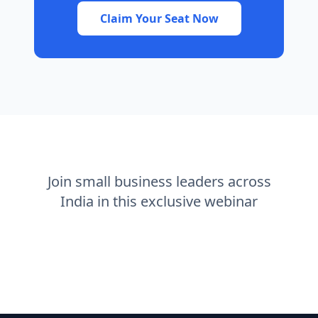
Claim Your Seat Now
Join small business leaders across
India in this exclusive webinar