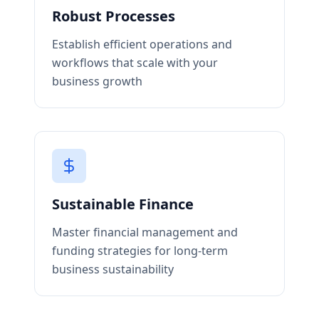
Robust Processes
Establish efficient operations and
workflows that scale with your
business growth
Sustainable Finance
Master financial management and
funding strategies for long-term
business sustainability