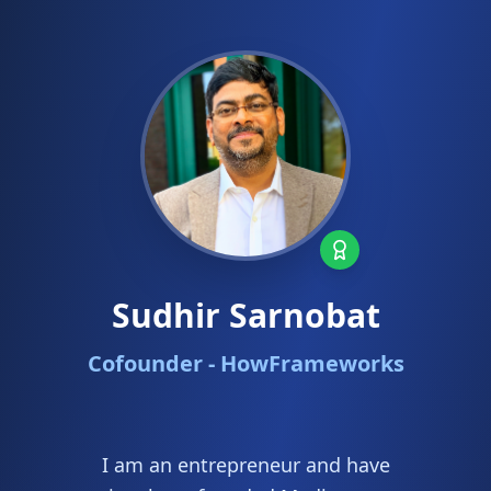
Sudhir Sarnobat
Cofounder - HowFrameworks
I am an entrepreneur and have