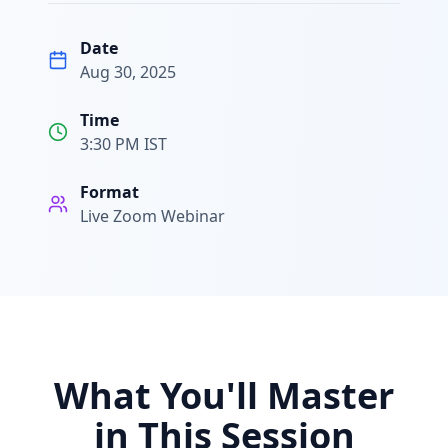
Date
Aug 30, 2025
Time
3:30 PM IST
Format
Live Zoom Webinar
What You'll Master
in This Session