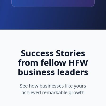
Success Stories
from fellow HFW
business leaders
See how businesses like yours
achieved remarkable growth