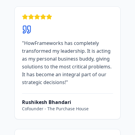
"
HowFrameworks has completely
transformed my leadership. It is acting
as my personal business buddy, giving
solutions to the most critical problems.
It has become an integral part of our
strategic decisions!
"
Rushikesh Bhandari
Cofounder
-
The Purchase House