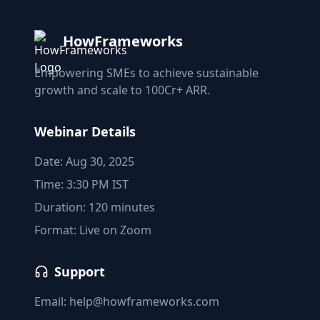
HowFrameworks
Empowering SMEs to achieve sustainable
growth and scale to 100Cr+ ARR.
Webinar Details
Date: Aug 30, 2025
Time: 3:30 PM IST
Duration: 120 minutes
Format: Live on Zoom
Support
Email: help@howframeworks.com