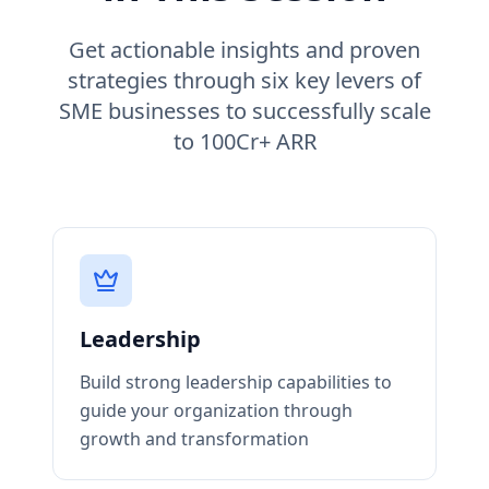
Get actionable insights and proven
strategies through six key levers of
SME businesses to successfully scale
to 100Cr+ ARR
Leadership
Build strong leadership capabilities to
guide your organization through
growth and transformation