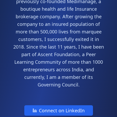
previously co-founded Medimanage, a
boutique health and life Insurance
brokerage company. After growing the
company to an insured population of
more than 500,000 lives from marquee
customers, I successfully exited it in
2018. Since the last 11 years, I have been
part of Ascent Foundation, a Peer
Learning Community of more than 1000
entrepreneurs across India, and
currently, I am a member of its
Governing Council.
Connect on LinkedIn