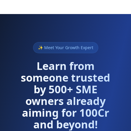
✨ Meet Your Growth Expert
Learn from
someone trusted
by 500+ SME
owners already
aiming for 100Cr
and beyond!