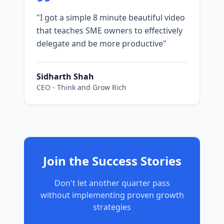
"
I got a simple 8 minute beautiful video
that teaches SME owners to effectively
delegate and be more productive
"
Sidharth Shah
CEO
-
Think and Grow Rich
Join the Success Stories
Don't let another quarter pass
without implementing proven growth
strategies