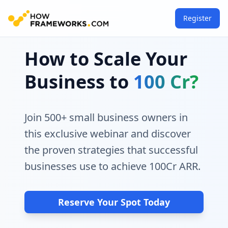
Register
How to Scale Your
Business to
100 Cr?
Join 500+ small business owners in
this exclusive webinar and discover
the proven strategies that successful
businesses use to achieve 100Cr ARR.
Reserve Your Spot Today