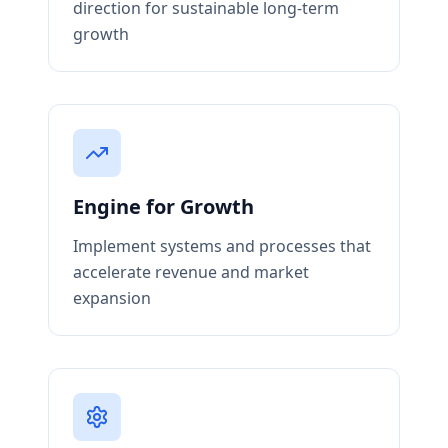
direction for sustainable long-term
growth
Engine for Growth
Implement systems and processes that
accelerate revenue and market
expansion