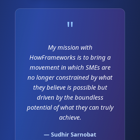
"
My mission with
HowFrameworks is to bring a
movement in which SMEs are
no longer constrained by what
they believe is possible but
driven by the boundless
potential of what they can truly
achieve.
— Sudhir Sarnobat