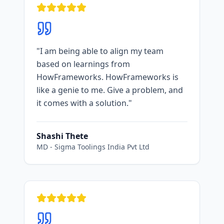
"
I am being able to align my team
based on learnings from
HowFrameworks. HowFrameworks is
like a genie to me. Give a problem, and
it comes with a solution.
"
Shashi Thete
MD
-
Sigma Toolings India Pvt Ltd